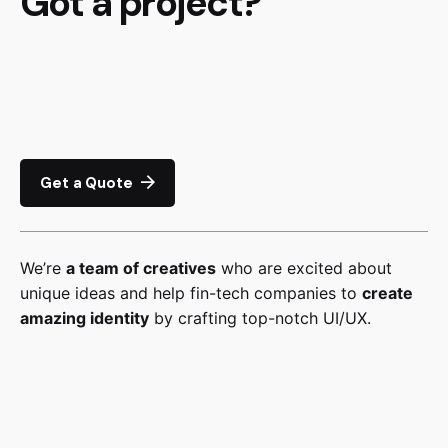
Got a project?
Get a Quote
We’re
a team of creatives
who are excited about
unique ideas and help fin-tech companies to
create
amazing identity
by crafting top-notch UI/UX.