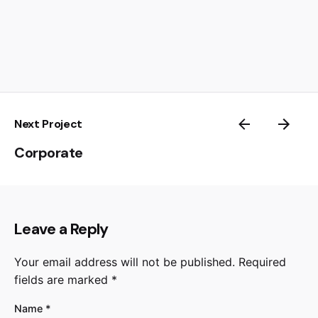
Next Project
Corporate
Leave a Reply
Your email address will not be published.
Required
fields are marked
*
Name
*