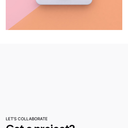
LET'S COLLABORATE