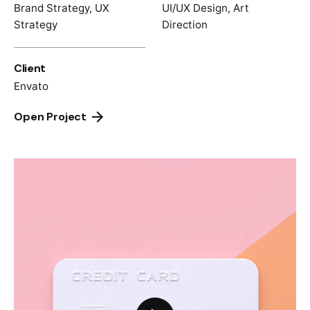
Brand Strategy, UX
UI/UX Design, Art
Strategy
Direction
Client
Envato
Open Project