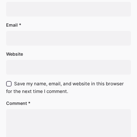
Email
*
Website
Save my name, email, and website in this browser
for the next time I comment.
Comment
*