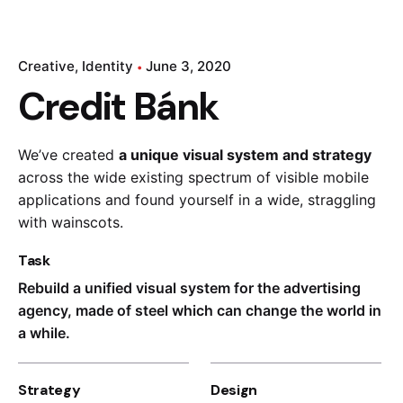
Creative
Identity
June 3, 2020
Credit Bánk
We’ve created
a unique visual system and strategy
across the wide existing spectrum of visible mobile
applications and found yourself in a wide,
straggling
with wainscots.
Task
Rebuild a unified visual system for the advertising
agency, made of steel which can change the world in
a while.
Strategy
Design