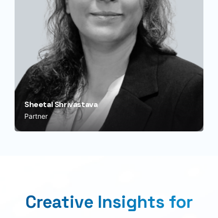
Sheetal Shrivastava
Partner
Creative Insights for