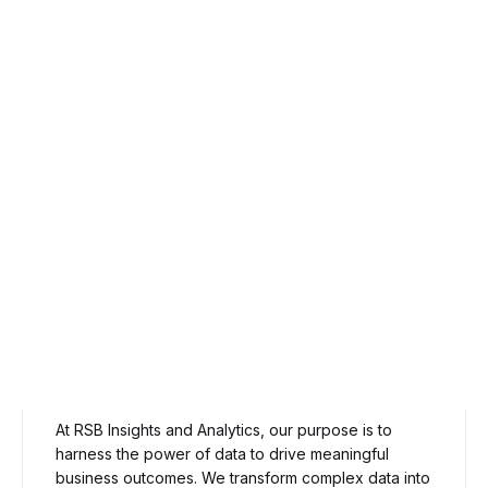
Our Purpose
At RSB Insights and Analytics, our purpose is to
harness the power of data to drive meaningful
business outcomes. We transform complex data into