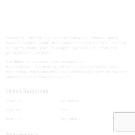
We help you make effective decisions with greater business impact,
based on creative insights about your business environment – covering
customers, channel partners, competition, market size, trends, and
performance of your brands.
Our clients get access to global best practices in
market research, data analytics and consulting as we have corporate
memberships with leading industry associations and follow the standards
and best practices established by them
Links & Resources
About Us
Contact Us
Careers
Team
Insights
Capabilities
Thoughtware