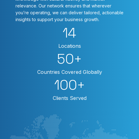
relevance. Our network ensures that wherever
you’re operating, we can deliver tailored, actionable
insights to support your business growth.
14
Locations
50
+
Countries Covered Globally
100
+
Clients Served