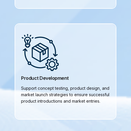
Product Development
Support concept testing, product design, and
market launch strategies to ensure successful
product introductions and market entries.