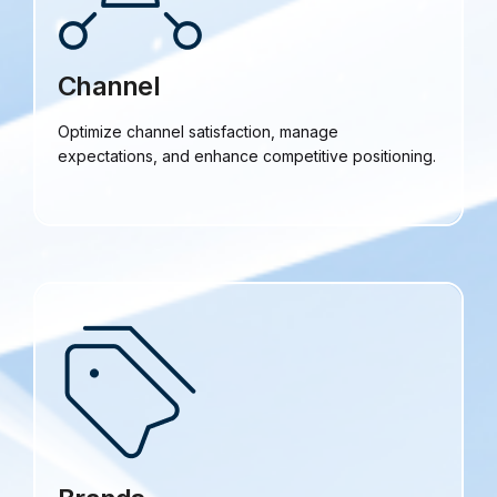
Channel
Optimize channel satisfaction, manage
expectations, and enhance competitive positioning.