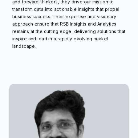
and forward-thinkers, they drive our mission to
transform data into actionable insights that propel
business success. Their expertise and visionary
approach ensure that RSB Insights and Analytics
remains at the cutting edge, delivering solutions that
inspire and lead in a rapidly evolving market
landscape.