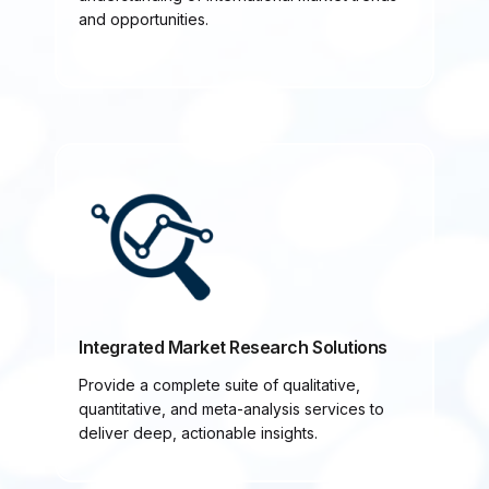
and opportunities.
Integrated Market Research Solutions
Provide a complete suite of qualitative,
quantitative, and meta-analysis services to
deliver deep, actionable insights.