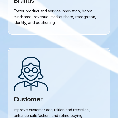
Brands
Foster product and service innovation, boost
mindshare, revenue, market share, recognition,
identity, and positioning.
Customer
Improve customer acquisition and retention,
enhance satisfaction, and refine buying