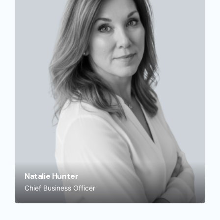
Natalie Hunter
Chief Business Officer