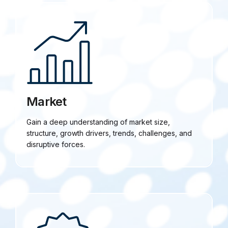
Market
Gain a deep understanding of market size,
structure, growth drivers, trends, challenges, and
disruptive forces.