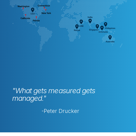
"What gets measured gets
managed."
-Peter Drucker