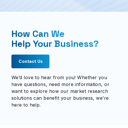
How Can We
Help Your Business?
Contact Us
We’d love to hear from you! Whether you
have questions, need more information, or
want to explore how our market research
solutions can benefit your business, we’re
here to help.