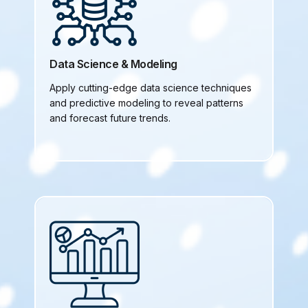
Data Science & Modeling
Apply cutting-edge data science techniques
and predictive modeling to reveal patterns
and forecast future trends.