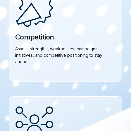
Competition
Assess strengths, weaknesses, campaigns,
initiatives, and competitive positioning to stay
ahead.