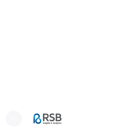
and Analytics
We are committed to providing top-tier solutions
tailored to your unique needs, from swift
quantitative surveys to comprehensive
qualitative studies. Our expertise ensures that
every project, no matter how complex, is
executed with creativity and accuracy. Trust RSB
Insights and Analytics to deliver insights that
drive your business forward.
Contact us