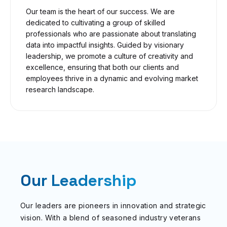
Our team is the heart of our success. We are
dedicated to cultivating a group of skilled
professionals who are passionate about translating
data into impactful insights. Guided by visionary
leadership, we promote a culture of creativity and
excellence, ensuring that both our clients and
employees thrive in a dynamic and evolving market
research landscape.
Our Leadership
Our leaders are pioneers in innovation and strategic
vision. With a blend of seasoned industry veterans