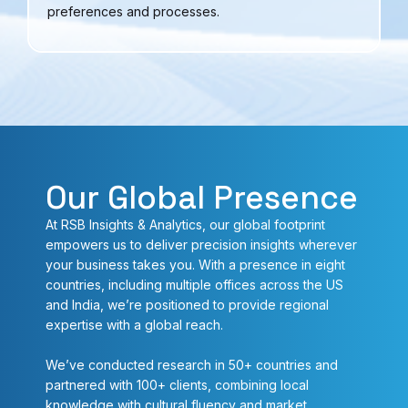
preferences and processes.
Our Global Presence
At RSB Insights & Analytics, our global footprint
empowers us to deliver precision insights wherever
your business takes you. With a presence in eight
countries, including multiple offices across the US
and India, we’re positioned to provide regional
expertise with a global reach.
We’ve conducted research in 50+ countries and
partnered with 100+ clients, combining local
knowledge with cultural fluency and market