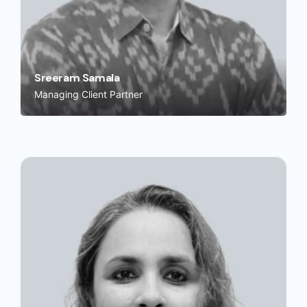
Sreeram Samala
Managing Client Partner