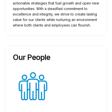
actionable strategies that fuel growth and open new
opportunities. With a steadfast commitment to
excellence and integrity, we strive to create lasting
value for our clients while nurturing an environment
where both clients and employees can flourish.
Our People