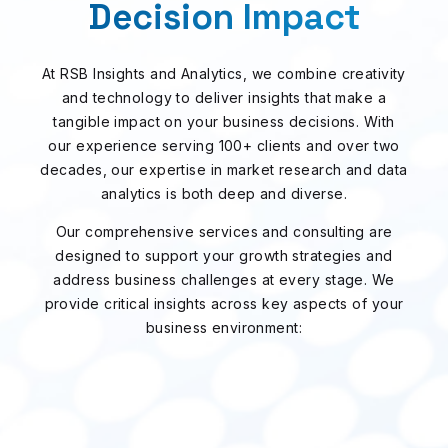
Decision Impact
At RSB Insights and Analytics, we combine creativity
and technology to deliver insights that make a
tangible impact on your business decisions. With
our experience serving 100+ clients and over two
decades, our expertise in market research and data
analytics is both deep and diverse.
Our comprehensive services and consulting are
designed to support your growth strategies and
address business challenges at every stage. We
provide critical insights across key aspects of your
business environment: