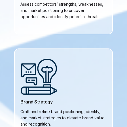
Assess competitors’ strengths, weaknesses,
and market positioning to uncover
opportunities and identify potential threats.
Brand Strategy
Craft and refine brand positioning, identity,
and market strategies to elevate brand value
and recognition.