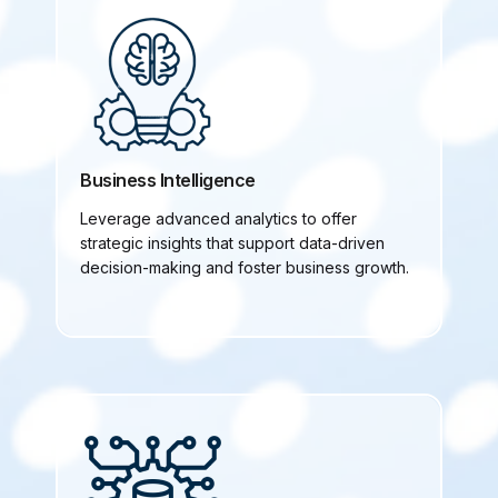
Business Intelligence
Leverage advanced analytics to offer
strategic insights that support data-driven
decision-making and foster business growth.