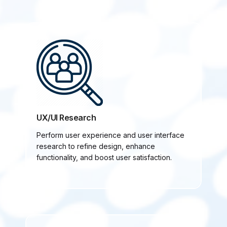
UX/UI Research
Perform user experience and user interface
research to refine design, enhance
functionality, and boost user satisfaction.