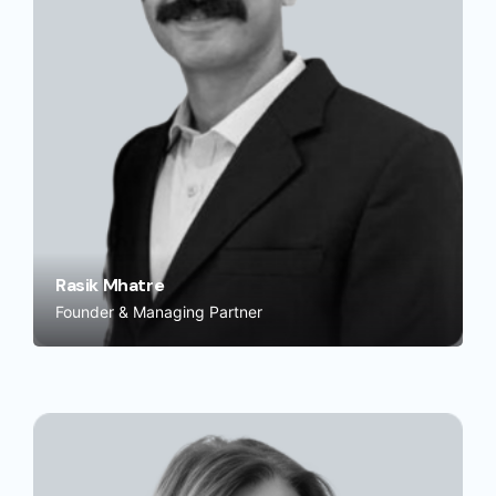
Rasik Mhatre
Founder & Managing Partner