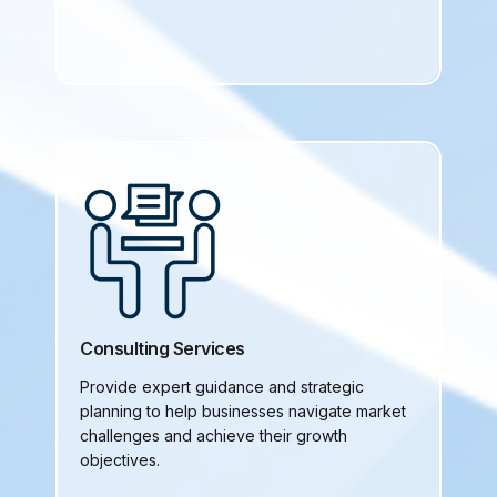
Consulting Services
Provide expert guidance and strategic
planning to help businesses navigate market
challenges and achieve their growth
objectives.