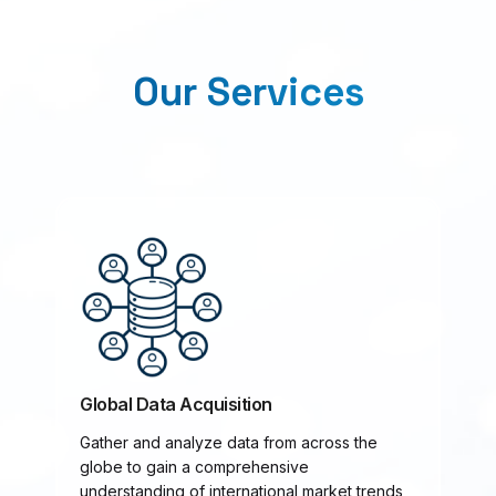
Our Services
Global Data Acquisition
Gather and analyze data from across the
globe to gain a comprehensive
understanding of international market trends