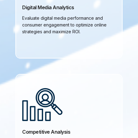
Digital Media Analytics
Evaluate digital media performance and
consumer engagement to optimize online
strategies and maximize ROI.
Competitive Analysis