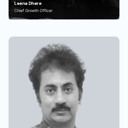
Leena Dhere
Chief Growth Officer