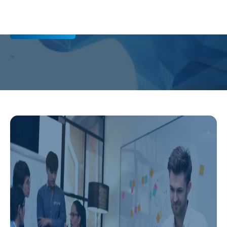
Contact us