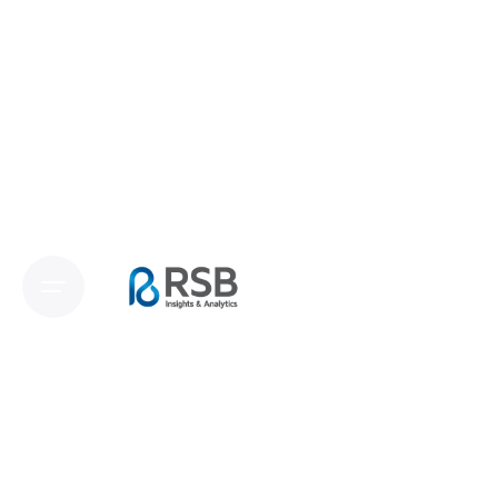
RSB
Insights.mroc
RSB Insights.mroc
offers a powerful and
flexible research approach through online
communities, providing a secure and private
platform where respondents actively engage
in meaningful research activities.