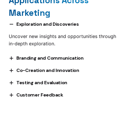
Applications Across
Marketing
Exploration and Discoveries
Uncover new insights and opportunities through
in-depth exploration.
Branding and Communication
Refine your brand strategy and communication
Co-Creation and Innovation
efforts based on community feedback.
Collaborate with participants to develop and
Testing and Evaluation
refine new ideas.
Validate concepts, products, and campaigns
Customer Feedback
before they go to market.
Continuously gather and act on valuable customer
insights.