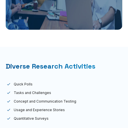
Diverse Research Activities
Quick Polls
Tasks and Challenges
Concept and Communication Testing
Usage and Experience Stories
Quantitative Surveys