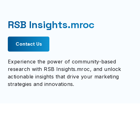
RSB Insights.mroc
Contact Us
Experience the power of community-based
research with RSB Insights.mroc, and unlock
actionable insights that drive your marketing
strategies and innovations.