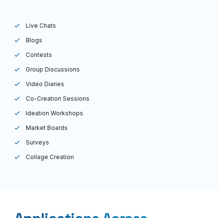
Live Chats
Blogs
Contests
Group Discussions
Video Diaries
Co-Creation Sessions
Ideation Workshops
Market Boards
Surveys
Collage Creation