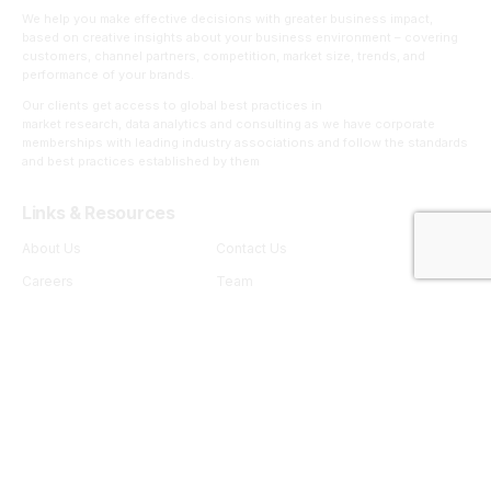
We help you make effective decisions with greater business impact,
based on creative insights about your business environment – covering
customers, channel partners, competition, market size, trends, and
performance of your brands.
Our clients get access to global best practices in
market research, data analytics and consulting as we have corporate
memberships with leading industry associations and follow the standards
and best practices established by them
Links & Resources
About Us
Contact Us
Careers
Team
Insights
Capabilities
Thoughtware
RSB Insights.AI
RSB Insights.mroc
RSB Insights.Adwize
RSB Insights.Trendspotting
RSB Insights.Shopper