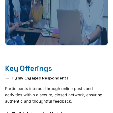
Key Offerings
Highly Engaged Respondents
Participants interact through online posts and
activities within a secure, closed network, ensuring
authentic and thoughtful feedback.